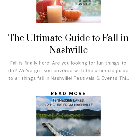
The Ultimate Guide to Fall in
Nashville
Fall is finally here! Are you looking for fun things to
do? We’ve got you covered with the ultimate guide
to all things fall in Nashville! Festivals & Events This
fall, there are so many music festivals and great
events to attend in and around Nashville. Here is a
READ MORE
list of our favorite ones! Boo...