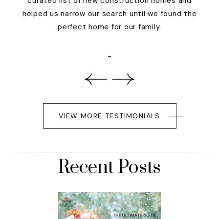
curated list of new construction homes and
helped us narrow our search until we found the
perfect home for our family.
-
VIEW MORE TESTIMONIALS
Recent Posts