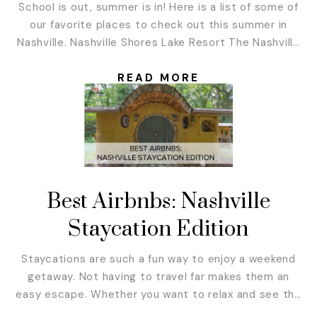
School is out, summer is in! Here is a list of some of
our favorite places to check out this summer in
Nashville. Nashville Shores Lake Resort The Nashville
Shores Lake Resort has plenty to offer! You don’t
need to stay there to enjoy the benefits either. Their
READ MORE
Treetop Adventure Park is an adventure course...
Best Airbnbs: Nashville
Staycation Edition
Staycations are such a fun way to enjoy a weekend
getaway. Not having to travel far makes them an
easy escape. Whether you want to relax and see the
stars in the middle of nowhere or immerse yourself in