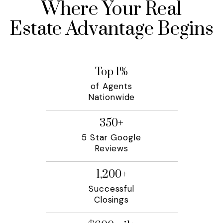
Where Your Real
Estate Advantage Begins
Top
1
%
of Agents
Nationwide
350
+
5 Star Google
Reviews
1,200
+
Successful
Closings