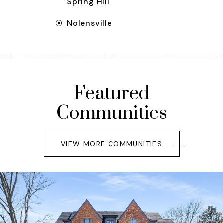
Spring Hill
Nolensville
Featured
Communities
VIEW MORE COMMUNITIES