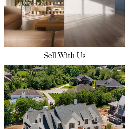
Sell With Us