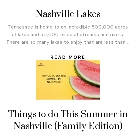
Nashville Lakes
Tennessee is home to an incredible 500,000 acres
of lakes and 50,000 miles of streams and rivers.
There are so many lakes to enjoy that are less than 2
hours from Nashville. We put together this list of the
best lakes in the Nashville area for you. So, cool off
READ MORE
this summer with a day...
Things to do This Summer in
Nashville (Family Edition)