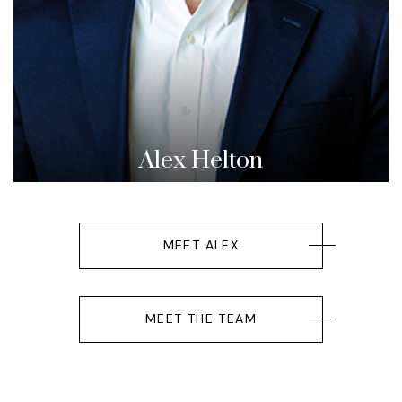
Alex Helton
MEET ALEX
MEET THE TEAM