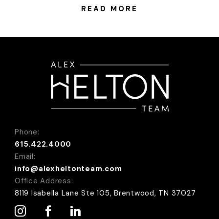
downtown Nashville, there is an Airbnb for everyone!
READ MORE
Most Romantic: Sulfur Ridge-Tennessee’s First
Luxury Treehouse Price:...
Phone:
615.422.4000
Email:
info@alexheltonteam.com
Office Address:
8119 Isabella Lane Ste 105, Brentwood, TN 37027