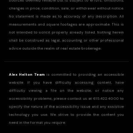
sources deemed reliable but is subject to errors, omissions,
changes in price, condition, sale, or withdrawal without notice.
No statement is made as to accuracy of any description. All
measurements and square footages are approximate. This is
not intended to solicit property already listed. Nothing herein
shall be construed as legal, accounting or other professional
advice outside the realm of real estate brokerage.
Alex Helton Team
is committed to providing an accessible
website. If you have difficulty accessing content, have
difficulty viewing a file on the website, or notice any
accessibility problems, please contact us at
615.422.4000
to
specify the nature of the accessibility issue and any assistive
technology you use. We strive to provide the content you
need in the format you require.