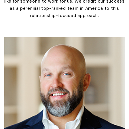
like for someone to work for us. We credit our success
as a perennial top-ranked team in America to this
relationship-focused approach.