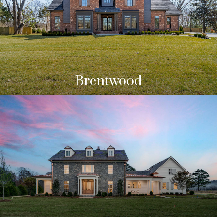
Brentwood