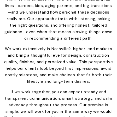
lives—careers, kids, aging parents, and big transitions
—and we understand how personal these decisions
really are. Our approach starts with listening, asking
the right questions, and offering honest, tailored
guidance—even when that means slowing things down
or recommending a different path.
We work extensively in Nashville’s higher-end markets
and bring a thoughtful eye for design, construction
quality, finishes, and perceived value. This perspective
helps our clients look beyond first impressions, avoid
costly missteps, and make choices that fit both their
lifestyle and long-term desires.
If we work together, you can expect steady and
transparent communication, smart strategy, and calm
advocacy throughout the process. Our promise is
simple: we will work for you in the same way we would