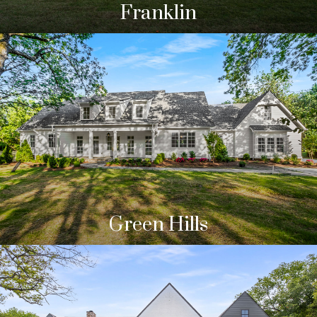
Franklin
Green Hills