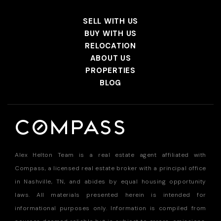
SELL WITH US
BUY WITH US
RELOCATION
ABOUT US
PROPERTIES
BLOG
Alex Helton Team is a real estate agent affiliated with
Compass, a licensed real estate broker with a principal office
in Nashville, TN, and abides by equal housing opportunity
laws. All materials presented herein is intended for
informational purposes only. Information is compiled from