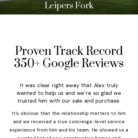
Leipers Fork
Proven Track Record
350+ Google Reviews
It was clear right away that Alex truly
wanted to help us and we’re so glad we
trusted him with our sale and purchase.
It’s obvious that the relationship matters to him
and we received a true concierge-level service
experience from him and his team. He showed us a