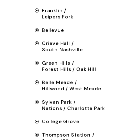
Franklin /
Leipers Fork
Bellevue
Crieve Hall /
South Nashville
Green Hills /
Forest Hills / Oak Hill
Belle Meade /
Hillwood / West Meade
Sylvan Park /
Nations / Charlotte Park
College Grove
Thompson Station /