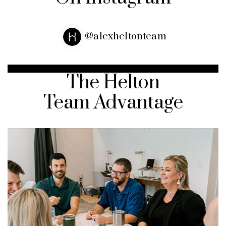
@alexheltonteam
The Helton
Team Advantage