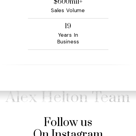
$
600
mil+
Sales Volume
19
Years In
Business
Alex Helton Team
Follow us
On Instagram