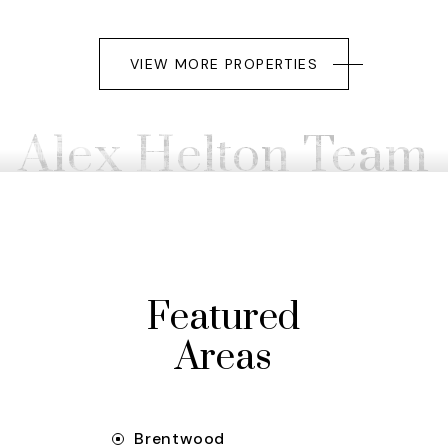
VIEW MORE PROPERTIES
Alex Helton Team
Featured
Areas
Brentwood