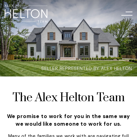
SELLER REPRESENTED BY ALEX HELTON
The Alex Helton Team
We promise to work for you in the same way
we would like someone to work for us.
Many of the families we work with are navigating full