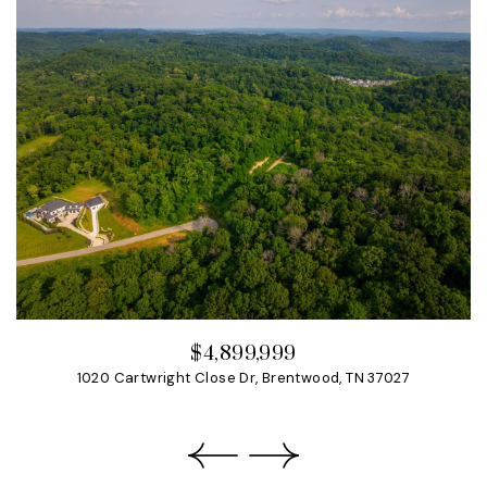
$4,899,999
1020 Cartwright Close Dr, Brentwood, TN 37027