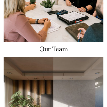
Our Team