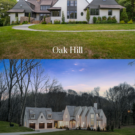
Oak Hill