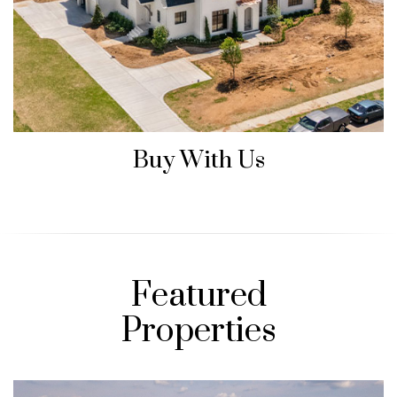
Buy With Us
Featured
Properties